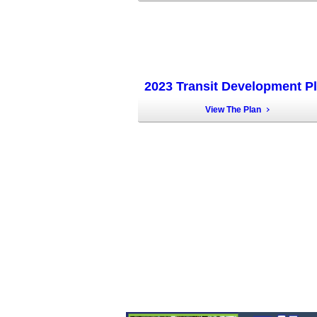
2023 Transit Development P
View The Plan