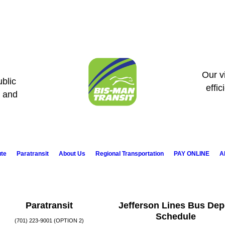
Our vi
blic
effic
s and
ute
Paratransit
About Us
Regional Transportation
PAY ONLINE
A
Paratransit
Jefferson Lines Bus Dep
Schedule
(701) 223-9001 (OPTION 2)