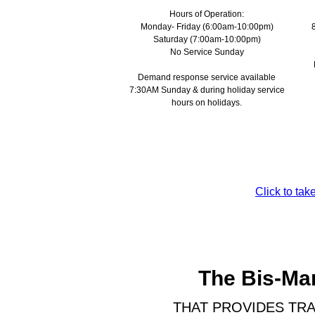
Hours of Operation:
Monday- Friday (6:00am-10:00pm)
Saturday (7:00am-10:00pm)
No Service Sunday
Demand response service available
7:30AM Sunday & during holiday service
hours on holidays.
Click to ta
The Bis-Man
THAT PROVIDES TRA