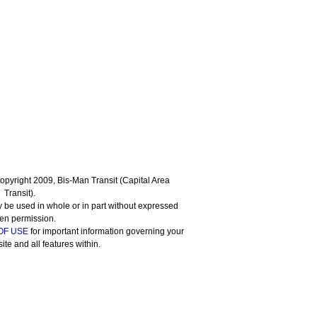
 Copyright 2009, Bis-Man Transit (Capital Area
Transit).
 be used in whole or in part without expressed
ten permission.
OF USE
for important information governing your
site and all features within.