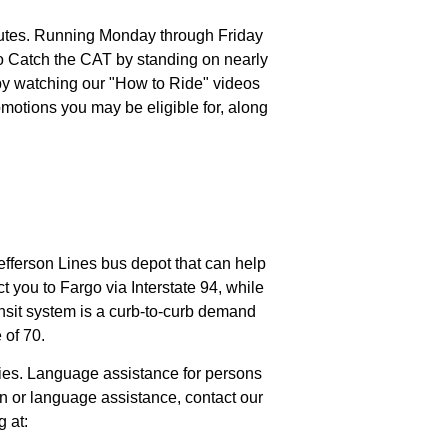
outes. Running Monday through Friday
to Catch the CAT by standing on nearly
 by watching our "How to Ride" videos
motions you may be eligible for, along
efferson Lines bus depot that can help
t you to Fargo via Interstate 94, while
ansit system is a curb-to-curb demand
 of 70.
ities. Language assistance for persons
on or language assistance, contact our
g at: