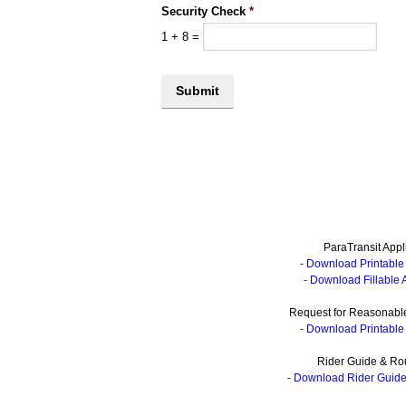
Security Check
*
1
+
8
=
ParaTransit Appl
- Download Printable 
- Download Fillable 
Request for Reasonable
- Download Printable 
Rider Guide & Ro
- Download Rider Guid