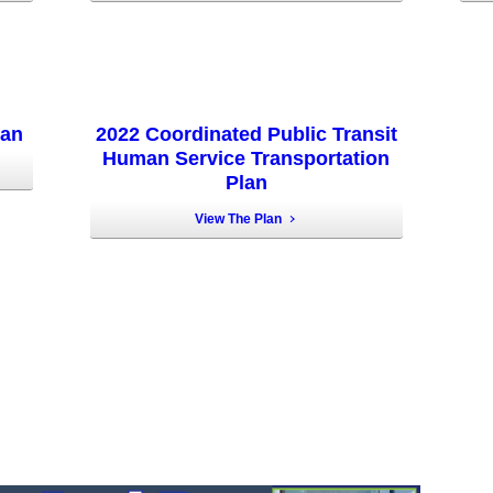
lan
2022 Coordinated Public Transit
Human Service Transportation
Plan
View The Plan