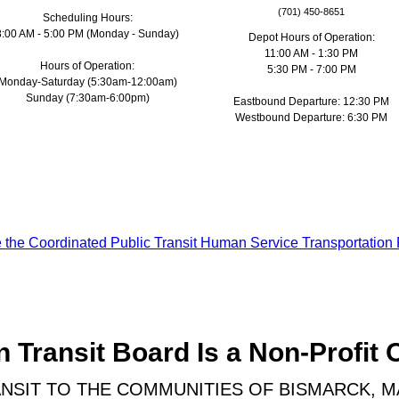
(701) 450-8651
Scheduling Hours:
8:00 AM - 5:00 PM (Monday - Sunday)
Depot Hours of Operation:
11:00 AM - 1:30 PM
Hours of Operation:
5:30 PM - 7:00 PM
Monday-Saturday (5:30am-12:00am)
Sunday (7:30am-6:00pm)
Eastbound Departure: 12:30 PM
Westbound Departure: 6:30 PM
ke the Coordinated Public Transit Human Service Transportation 
 Transit Board Is a Non-Profit 
NSIT TO THE COMMUNITIES OF BISMARCK, 