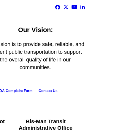
Our Vision:
sion is to provide safe, reliable, and
ient public transportation to support
the overall quality of life in our
communities.
DA Complaint Form
Contact Us
ot
Bis-Man Transit
Administrative Office