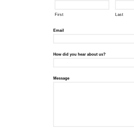
First
Last
Email
How did you hear about us?
Message