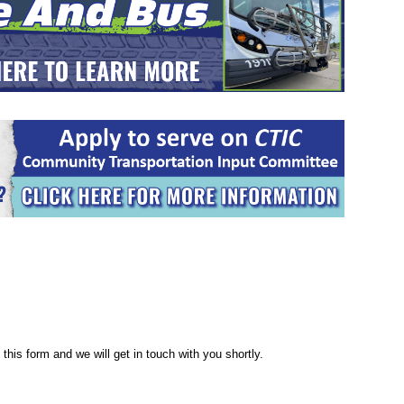
this form and we will get in touch with you shortly.