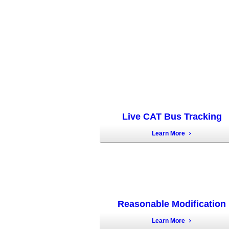
Live CAT Bus Tracking
Learn More
Reasonable Modification
Learn More