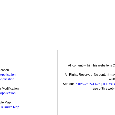
All content within this website is
ication
Application
All Rights Reserved. No content may
Application
writ
See our
PRIVACY POLICY
|
TERMS 
 Modification
use of this web 
Application
ute Map
e & Route Map