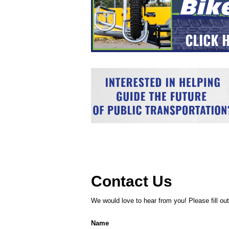
Contact Us
We would love to hear from you! Please fill out 
Name