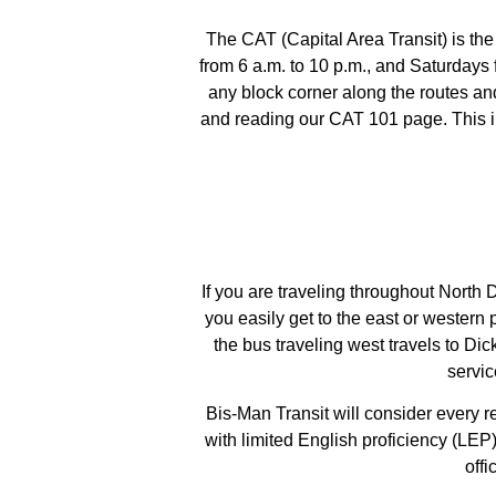
The CAT (Capital Area Transit) is t
from 6 a.m. to 10 p.m., and Saturdays
any block corner along the routes an
and reading our CAT 101 page. This in
If you are traveling throughout North
you easily get to the east or western 
the bus traveling west travels to Di
servic
Bis-Man Transit will consider every r
with limited English proficiency (LEP
off