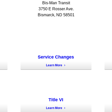
Bis-Man Transit
3750 E Rosser Ave.
Bismarck, ND 58501
Service Changes
Learn More
Title VI
Learn More