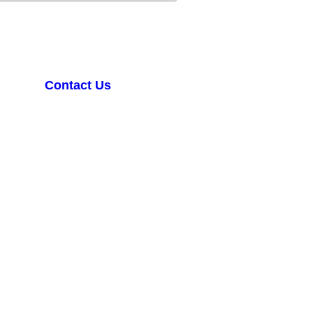
Contact Us