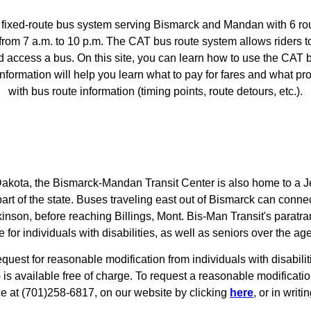
he fixed-route bus system serving Bismarck and Mandan with 6 r
 from 7 a.m. to 10 p.m. The CAT bus route system allows riders 
d access a bus. On this site, you can learn how to use the CAT
formation will help you learn what to pay for fares and what pro
with bus route information (timing points, route detours, etc.).
 Dakota, the Bismarck-Mandan Transit Center is also home to a J
part of the state. Buses traveling east out of Bismarck can connec
ckinson, before reaching Billings, Mont. Bis-Man Transit's paratr
e for individuals with disabilities, as well as seniors over the age
equest for reasonable modification from individuals with disabil
) is available free of charge. To request a reasonable modificati
ice at (701)258-6817, on our website by clicking
here
, or in writin