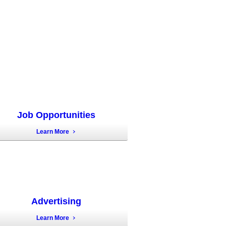
Job Opportunities
Learn More
Advertising
Learn More