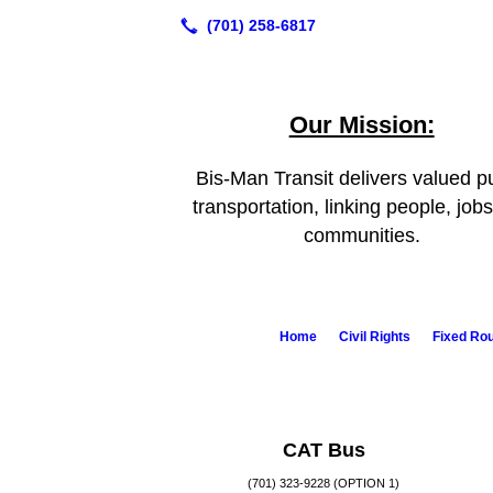
Our Mission:
Bis-Man Transit delivers valued pu
transportation, linking people, job
communities.
Home
Civil Rights
Fixed Ro
CAT Bus
(701) 323-9228 (OPTION 1)