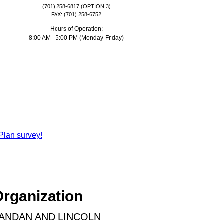
(701) 258-6817 (OPTION 3)
FAX: (701) 258-6752
Hours of Operation:
8:00 AM - 5:00 PM (Monday-Friday)
Plan survey!
Organization
MANDAN AND LINCOLN