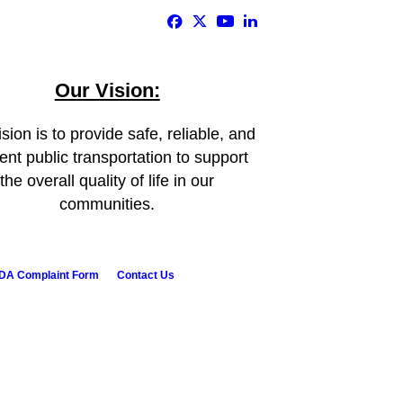
Our Vision:
sion is to provide safe, reliable, and
ient public transportation to support
the overall quality of life in our
communities.
DA Complaint Form
Contact Us