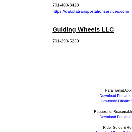
701-400-8428
https://dakotatransportationservices.com/
Guiding Wheels LLC
701-290-5230
ParaTransit Appl
- Download Printable 
- Download Fillable 
Request for Reasonable
- Download Printable 
Rider Guide & Ro