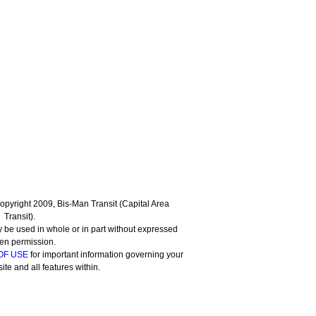
 Copyright 2009, Bis-Man Transit (Capital Area
Transit).
 be used in whole or in part without expressed
ten permission.
OF USE
for important information governing your
site and all features within.