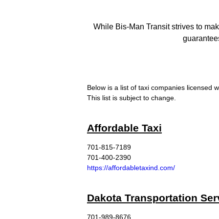
While Bis-Man Transit strives to mak
guarantees
Below is a list of taxi companies licensed w
This list is subject to change.
Affordable Taxi
701-815-7189
701-400-2390
https://affordabletaxind.com/
Dakota Transportation Ser
701-989-8676