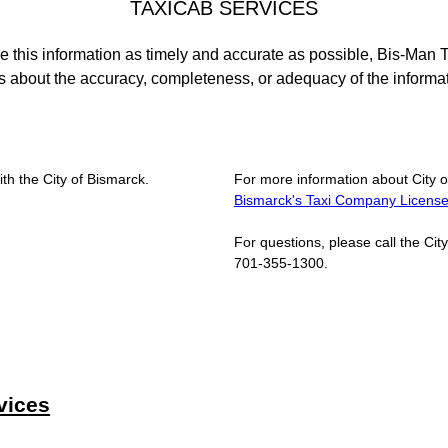
TAXICAB SERVICES
e this information as timely and accurate as possible, Bis-Man 
 about the accuracy, completeness, or adequacy of the informa
ith the City of Bismarck.
For more information about City o
Bismarck's Taxi Company Licens
For questions, please call the Ci
701-355-1300.
vices