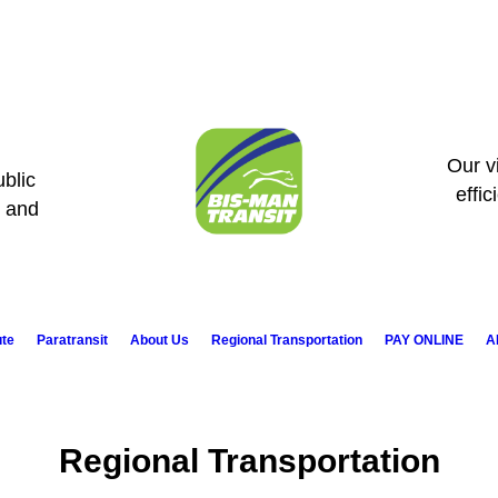
Our vi
blic
effic
s and
ute
Paratransit
About Us
Regional Transportation
PAY ONLINE
A
Regional Transportation