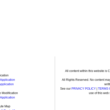
All content within this website is
ication
Application
All Rights Reserved. No content may
Application
writ
See our
PRIVACY POLICY
|
TERMS 
 Modification
use of this web 
Application
ute Map