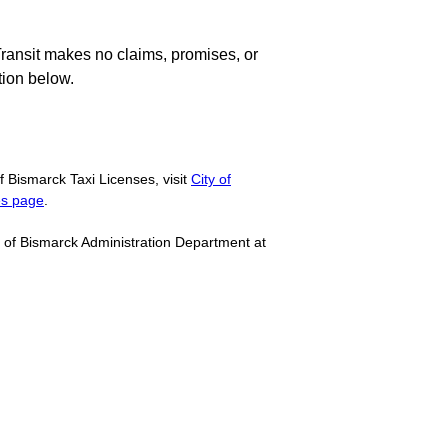
Transit makes no claims, promises, or
tion below.
f Bismarck Taxi Licenses, visit
City of
es page
.
ty of Bismarck Administration Department at