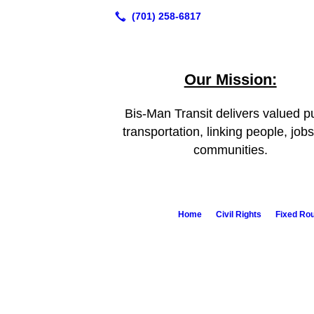
Our Mission:
Bis-Man Transit delivers valued pu
transportation, linking people, job
communities.
Home
Civil Rights
Fixed Ro