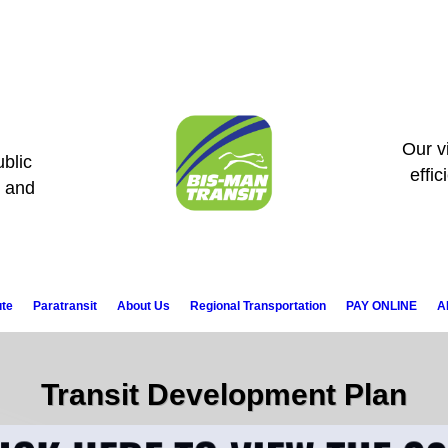
Our vi
blic
effic
s and
ute
Paratransit
About Us
Regional Transportation
PAY ONLINE
A
Transit Development Plan