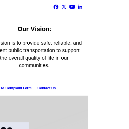
Our Vision:
sion is to provide safe, reliable, and
ient public transportation to support
the overall quality of life in our
communities.
DA Complaint Form
Contact Us