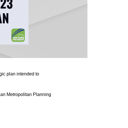
ic plan intended to
dan Metropolitan Planning