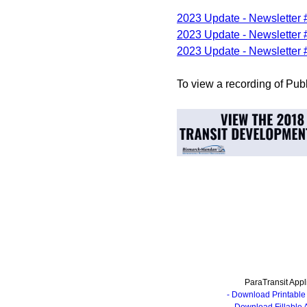
2023 Update - Newsletter 
2023 Update - Newsletter 
2023 Update - Newsletter 
To view a recording of Pub
ParaTransit Appl
- Download Printable 
- Download Fillable 