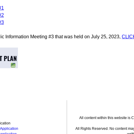
#1
#2
#3
lic Information Meeting #3 that was held on July 25, 2023,
CLIC
All content within this website is
ication
Application
All Rights Reserved. No content may
Application
writ