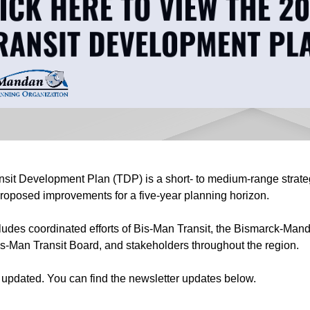
it Development Plan (TDP) is a short- to medium-range strateg
 proposed improvements for a five-year planning horizon.
ludes coordinated efforts of Bis-Man Transit, the Bismarck-Man
s-Man Transit Board, and stakeholders throughout the region.
g updated. You can find the newsletter updates below.