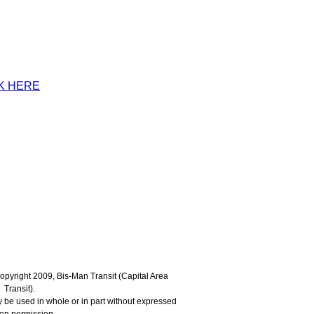
K HERE
 Copyright 2009, Bis-Man Transit (Capital Area
Transit).
 be used in whole or in part without expressed
ten permission.