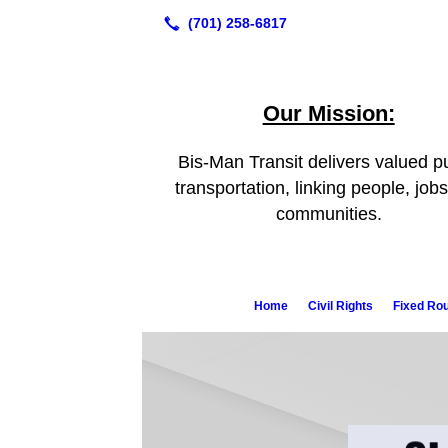
Our Mission:
Bis-Man Transit delivers valued pu
transportation, linking people, job
communities.
Home
Civil Rights
Fixed Ro