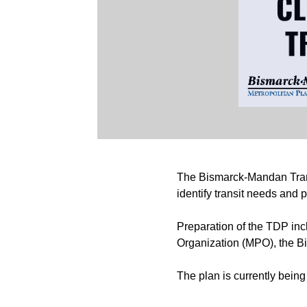
The Bismarck-Mandan Trans
identify transit needs and
Preparation of the TDP inc
Organization (MPO), the Bi
The plan is currently bein