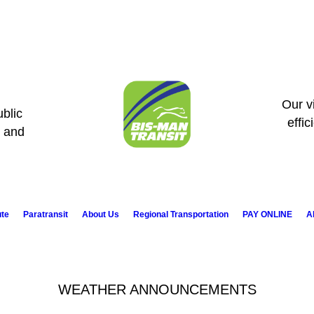
Our vi
blic
effic
s and
ute
Paratransit
About Us
Regional Transportation
PAY ONLINE
A
WEATHER ANNOUNCEMENTS