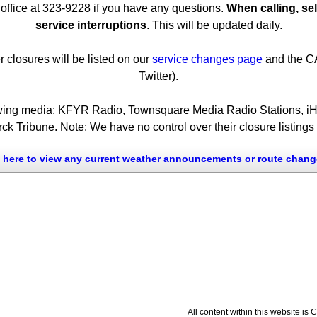
office at 323-9228 if you have any questions.
When calling, sel
service interruptions
. This will be updated daily.
closures will be listed on our
service changes page
and the CA
Twitter).
ollowing media: KFYR Radio, Townsquare Media Radio Stations, 
k Tribune. Note: We have no control over their closure listing
k here to view any current weather announcements or route chang
All content within this website is