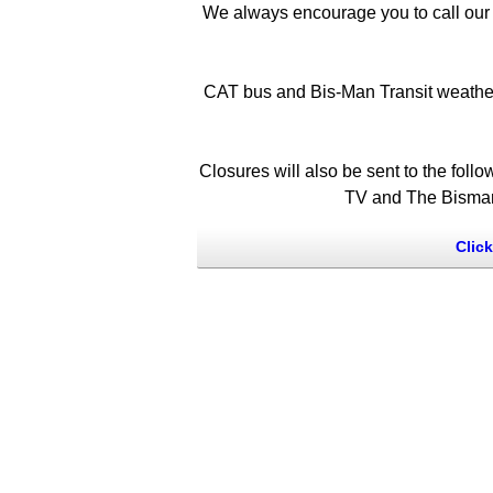
We always encourage you to call our 
CAT bus and Bis-Man Transit weather 
Closures will also be sent to the f
TV and The Bismarc
Clic