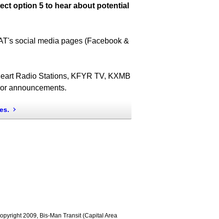
ect option 5 to hear about potential
T's social media pages (Facebook &
iHeart Radio Stations, KFYR TV, KXMB
s or announcements.
es.
 Copyright 2009, Bis-Man Transit (Capital Area