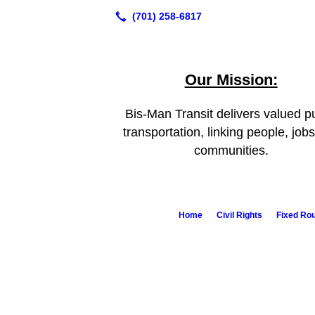
Our Mission:
Bis-Man Transit delivers valued pu
transportation, linking people, job
communities.
Home
Civil Rights
Fixed Ro