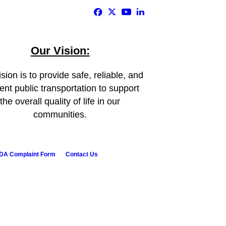
Our Vision:
sion is to provide safe, reliable, and
ient public transportation to support
the overall quality of life in our
communities.
DA Complaint Form
Contact Us