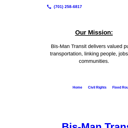
Our Mission:
Bis-Man Transit delivers valued pu
transportation, linking people, job
communities.
Home
Civil Rights
Fixed Ro
Bis-Man Tran