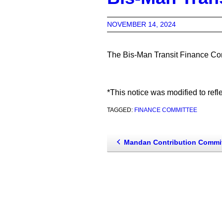
NOVEMBER 14, 2024
The Bis-Man Transit Finance Com
*This notice was modified to refl
TAGGED:
FINANCE COMMITTEE
Mandan Contribution Committe