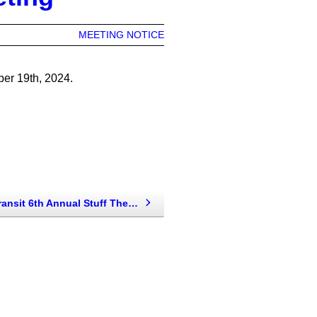
MEETING NOTICE
er 19th, 2024.
Bis-Man Transit 6th Annual Stuff The Bus For Ministry On The Margins