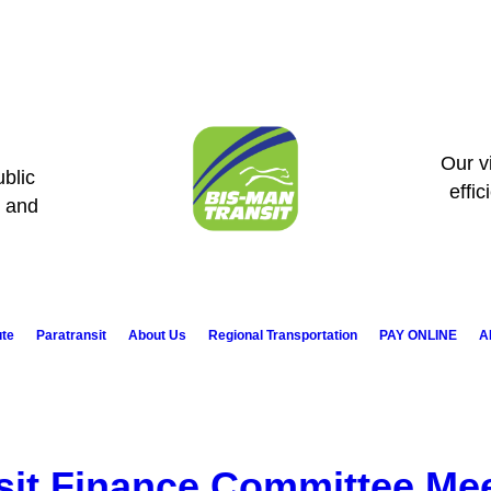
Our vi
blic
effic
s and
ute
Paratransit
About Us
Regional Transportation
PAY ONLINE
A
sit Finance Committee Me