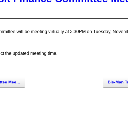
mittee will be meeting virtually at 3:30PM on Tuesday, Novemb
ect the updated meeting time.
e Meeting