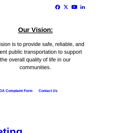
Our Vision:
sion is to provide safe, reliable, and
ient public transportation to support
the overall quality of life in our
communities.
DA Complaint Form
Contact Us
eting